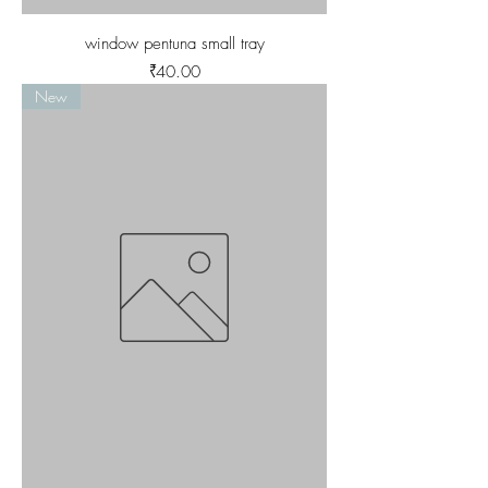
window pentuna small tray
Price
₹40.00
New