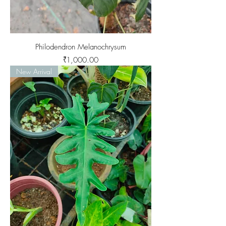
Philodendron Melanochrysum
Price
₹1,000.00
New Arrival