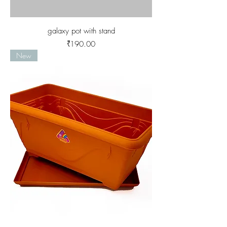
galaxy pot with stand
Price
₹190.00
New