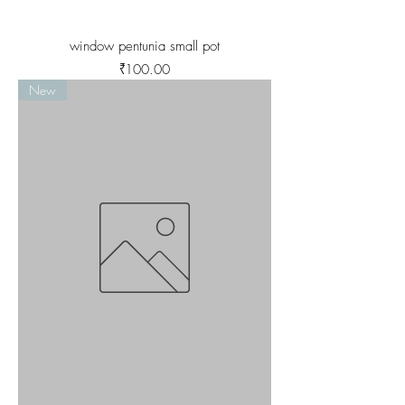
window pentunia small pot
Price
₹100.00
New