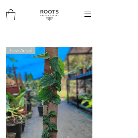
New Arrival