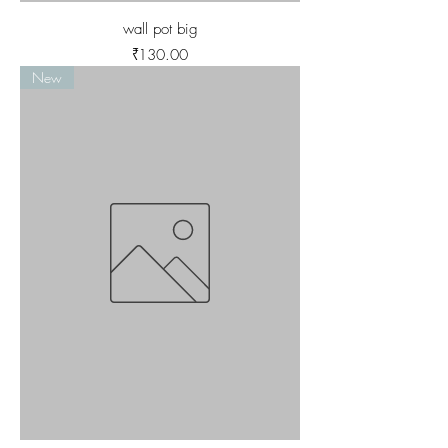
wall pot big
Price
₹130.00
New