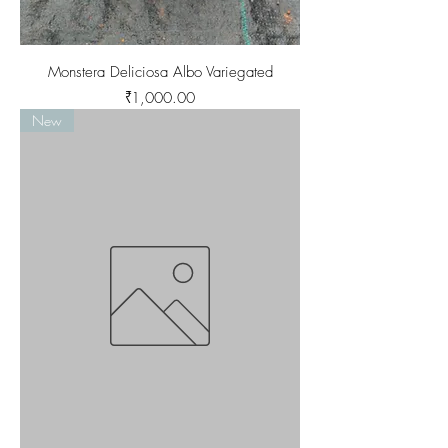
Monstera Deliciosa Albo Variegated
Price
₹1,000.00
New