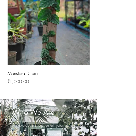
Monstera Dubia
Philodendron Melanochr
Price
Price
₹1,000.00
₹1,000.00
Who We Are
An exclusive shop for all your gardening
needs.started by a group of enthusiastic