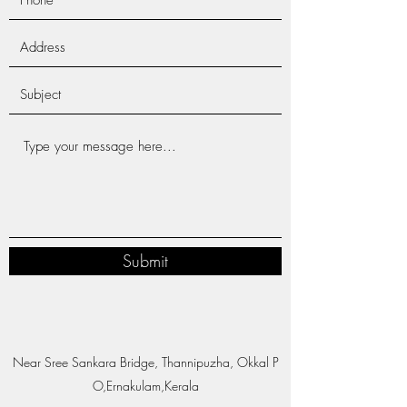
Submit
Near Sree Sankara Bridge, Thannipuzha, Okkal P
O,Ernakulam,Kerala